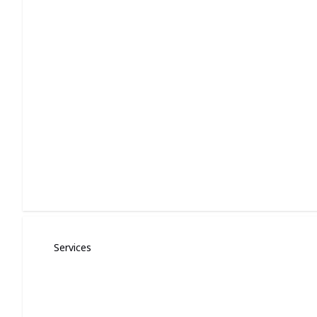
Roof Installation and Repair
Expert shingle roofing and repairs for home and small busin
Services