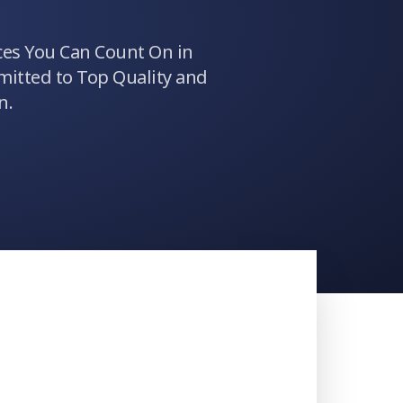
ces You Can Count On in
itted to Top Quality and
n.