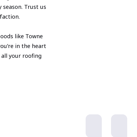
y season. Trust us
faction.
hoods like Towne
u're in the heart
 all your roofing