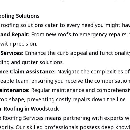
ofing Solutions
 roofing solutions cater to every need you might ha
 and Repair:
From new roofs to emergency repairs,
 with precision.
 Services:
Enhance the curb appeal and functionalit
ding and gutter solutions.
nce Claim Assistance:
Navigate the complexities of
eable team, ensuring you receive the compensation
aintenance:
Regular maintenance and comprehensiv
top shape, preventing costly repairs down the line.
r Roofing in Woodstock
 Roofing Services means partnering with experts w
egrity. Our skilled professionals possess deep knowl