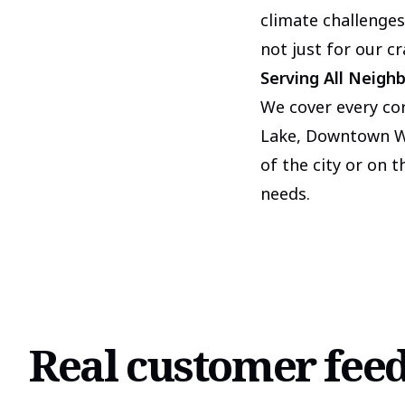
climate challenges
not just for our c
Serving All Neigh
We cover every co
Lake, Downtown Wo
of the city or on 
needs.
Real customer fee