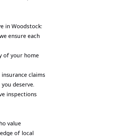
ve in Woodstock:
 we ensure each
y of your home
 insurance claims
 you deserve.
e inspections
ho value
edge of local