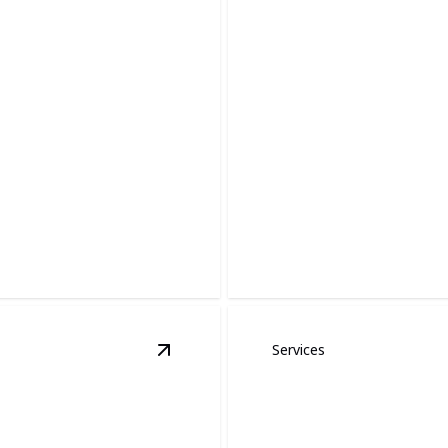
Siding and Gutt
esses.
Expert siding and gutters ins
Services
View
Insurance Claim Specialists
detai