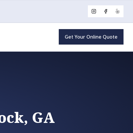
Instagram
Facebook
Yelp
Get Your Online Quote
ock, GA