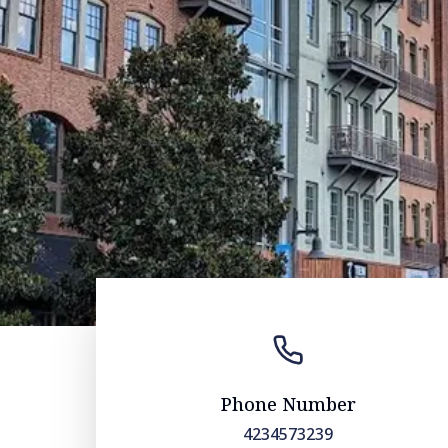
Phone Number
4234573239