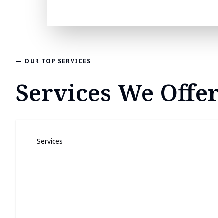
— OUR TOP SERVICES
Services We Offe
Services