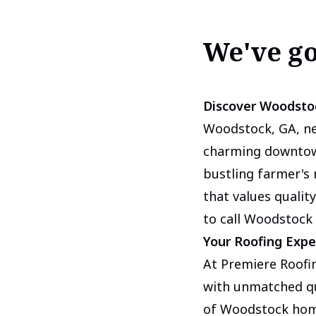
We've g
Discover Woodsto
Woodstock, GA, nes
charming downtown
bustling farmer's
that values quality
to call Woodstock
Your Roofing Expe
At Premiere Roofin
with unmatched qu
of Woodstock home