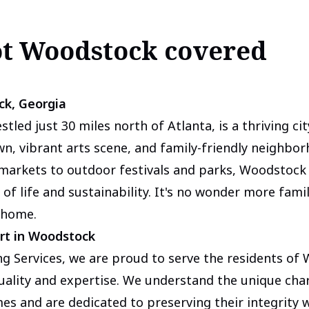
ot Woodstock covered
ck, Georgia
tled just 30 miles north of Atlanta, is a thriving ci
, vibrant arts scene, and family-friendly neighbor
 markets to outdoor festivals and parks, Woodstock
 of life and sustainability. It's no wonder more fami
 home.
rt in Woodstock
g Services, we are proud to serve the residents of
ality and expertise. We understand the unique cha
s and are dedicated to preserving their integrity w