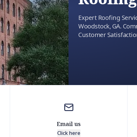
Expert Roofing Servi
Woodstock, GA. Comm
Customer Satisfactio
Email us
Click here