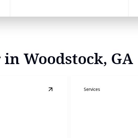
r in Woodstock, GA
Services
View
Roof Installation and Repair
deta