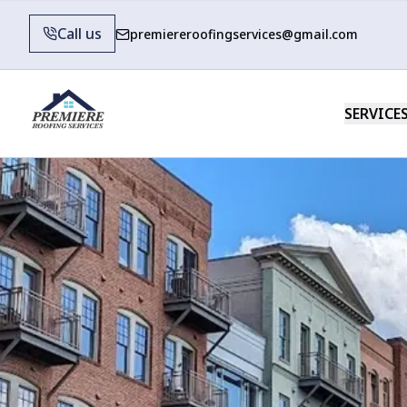
Call us
premiereroofingservices@gmail.com
SERVICE