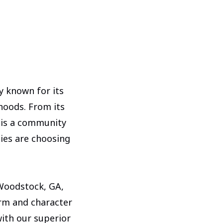
ty known for its
hoods. From its
 is a community
lies are choosing
 Woodstock, GA,
rm and character
ith our superior