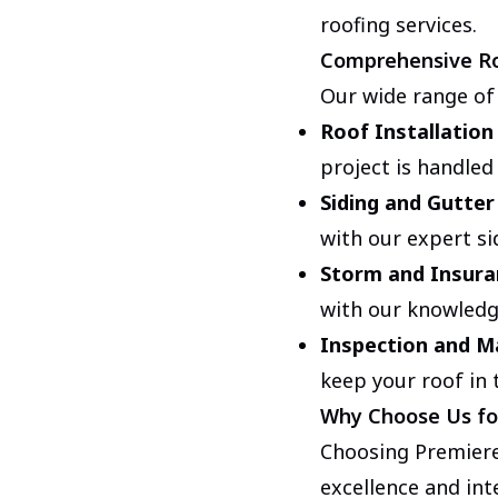
roofing services.
Comprehensive Ro
Our wide range of
Roof Installation
project is handled
Siding and Gutter
with our expert si
Storm and Insura
with our knowledg
Inspection and M
keep your roof in 
Why Choose Us fo
Choosing Premiere
excellence and int