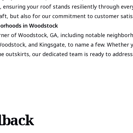
, ensuring your roof stands resiliently through ever
raft, but also for our commitment to customer satis
borhoods in Woodstock
rner of Woodstock, GA, including notable neighbor
odstock, and Kingsgate, to name a few. Whether yo
the outskirts, our dedicated team is ready to address
dback