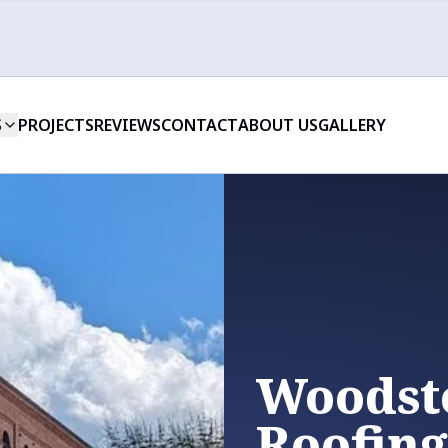
S
PROJECTS
REVIEWS
CONTACT
ABOUT US
GALLERY
Woodst
Roofing